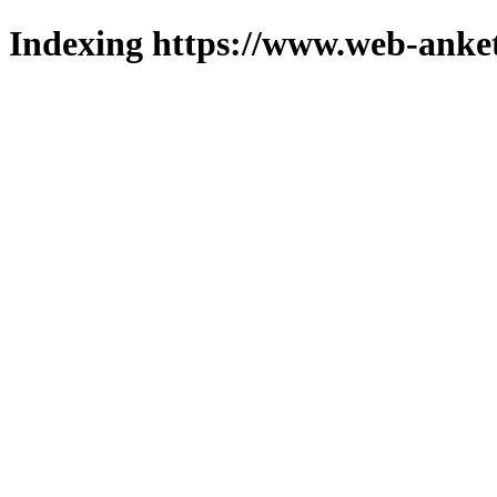
Indexing https://www.web-anket