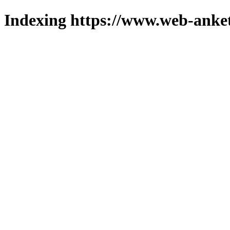
Indexing https://www.web-anket