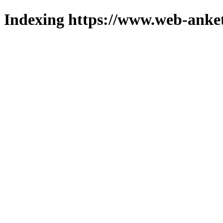
Indexing https://www.web-anket