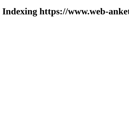
Indexing https://www.web-anket