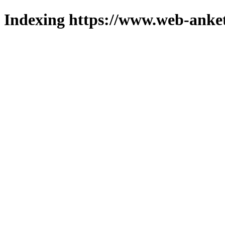
Indexing https://www.web-anket