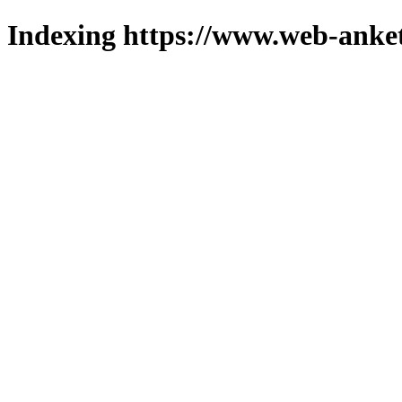
Indexing https://www.web-anket