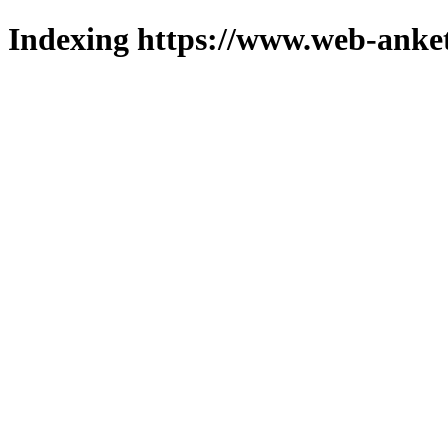
Indexing https://www.web-anket