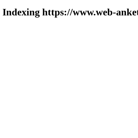
Indexing https://www.web-anket