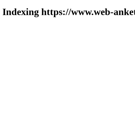
Indexing https://www.web-anket