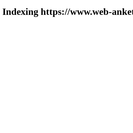
Indexing https://www.web-anket