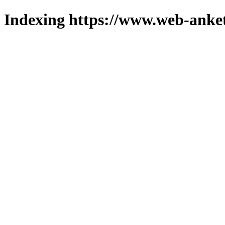
Indexing https://www.web-anket