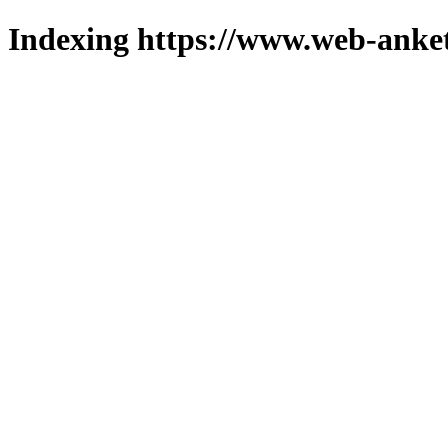
Indexing https://www.web-anket