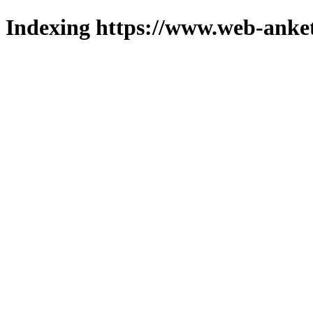
Indexing https://www.web-anket