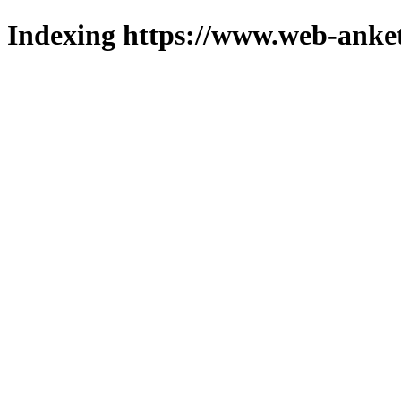
Indexing https://www.web-anket