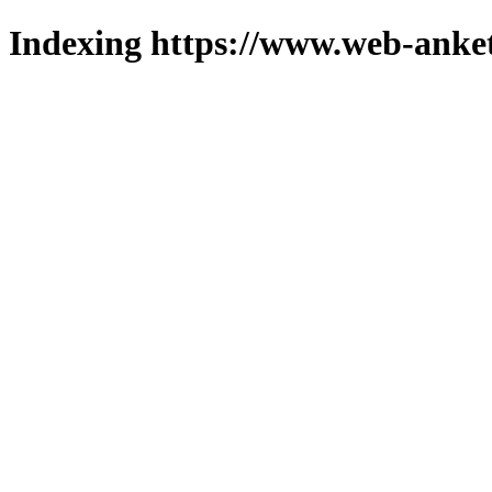
Indexing https://www.web-anket