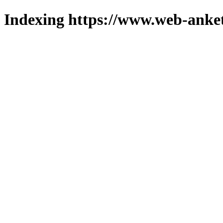
Indexing https://www.web-anket