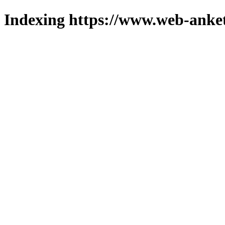
Indexing https://www.web-anket