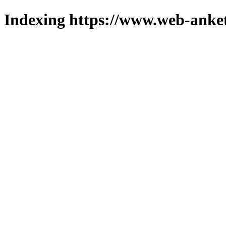
Indexing https://www.web-anket