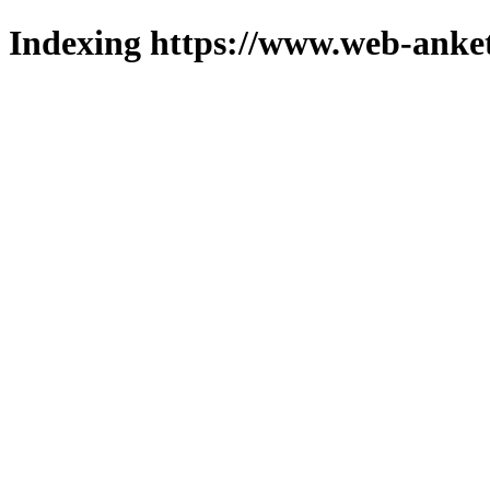
Indexing https://www.web-anket