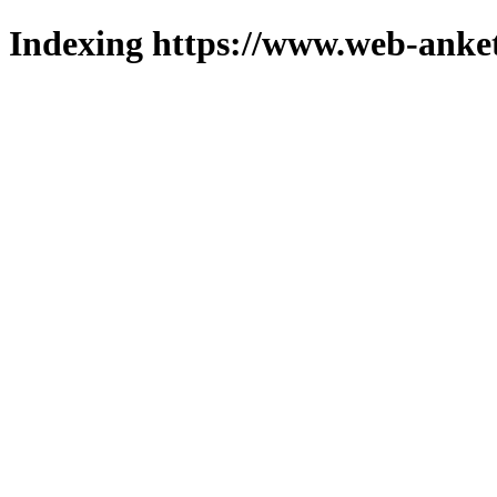
Indexing https://www.web-anket