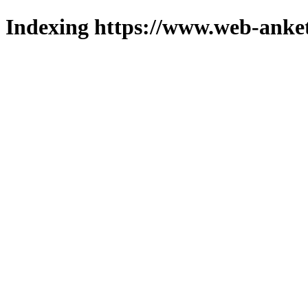
Indexing https://www.web-anket