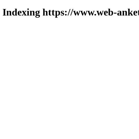
Indexing https://www.web-anket