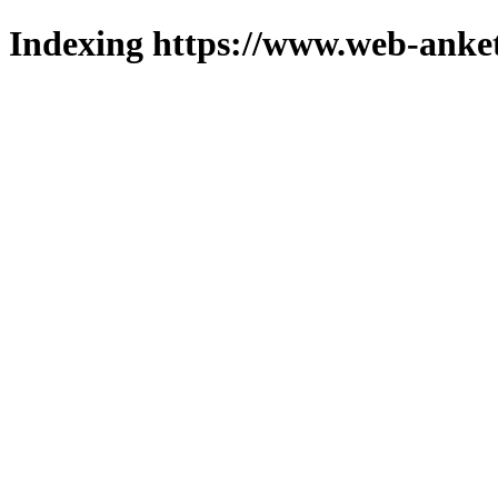
Indexing https://www.web-anket