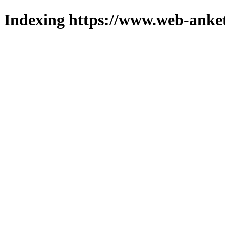
Indexing https://www.web-anket