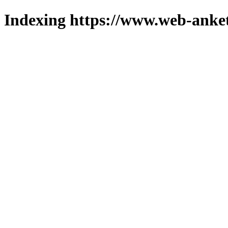
Indexing https://www.web-anket