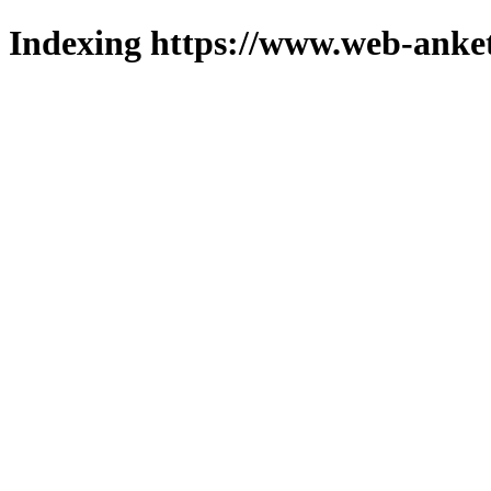
Indexing https://www.web-anket