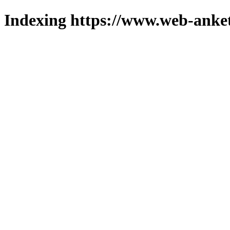
Indexing https://www.web-anket