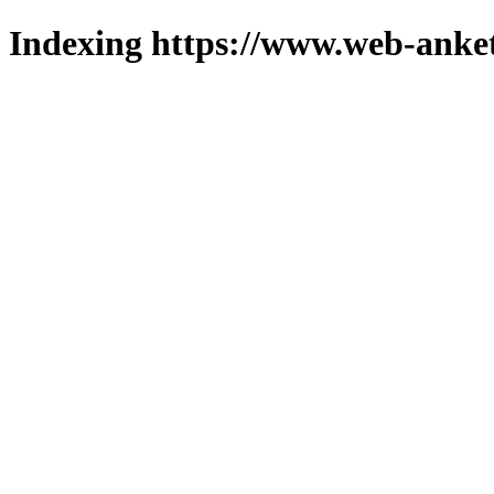
Indexing https://www.web-anket