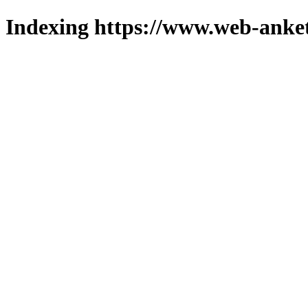
Indexing https://www.web-anket