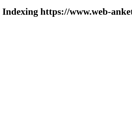
Indexing https://www.web-anket