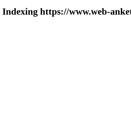
Indexing https://www.web-anket