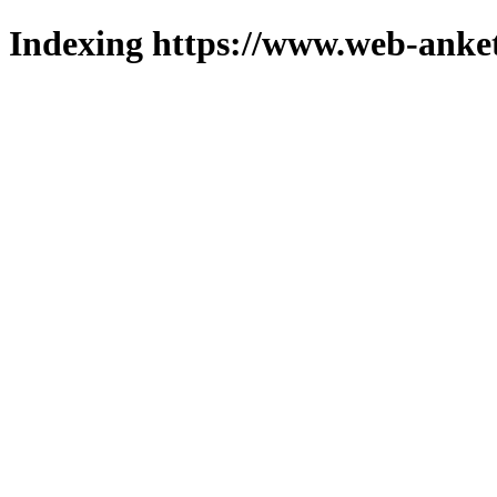
Indexing https://www.web-anket