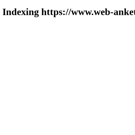
Indexing https://www.web-anket