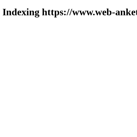
Indexing https://www.web-anket