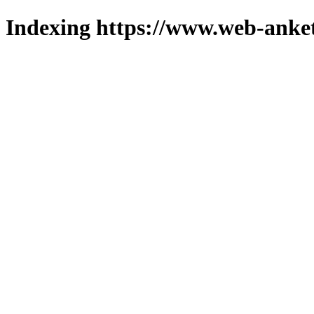
Indexing https://www.web-anket