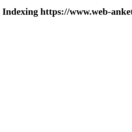
Indexing https://www.web-anket