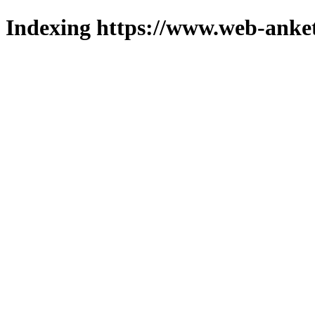
Indexing https://www.web-anket