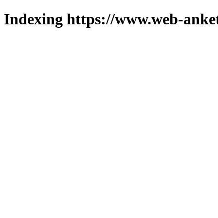
Indexing https://www.web-anket