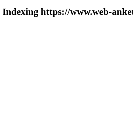
Indexing https://www.web-anket