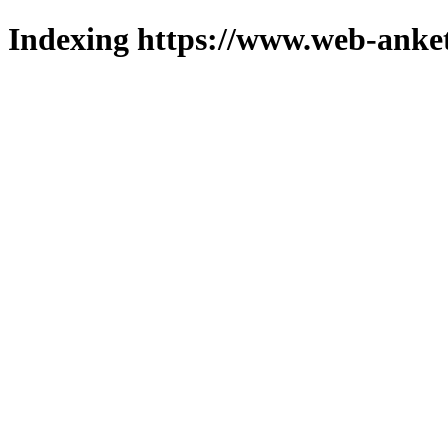
Indexing https://www.web-anket