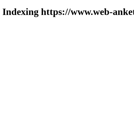
Indexing https://www.web-anket