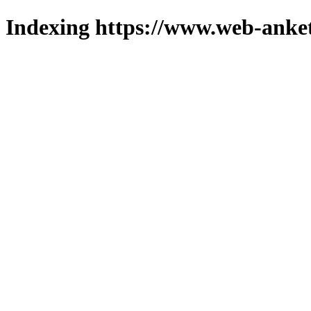
Indexing https://www.web-anket