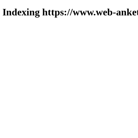
Indexing https://www.web-anket