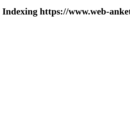
Indexing https://www.web-anket