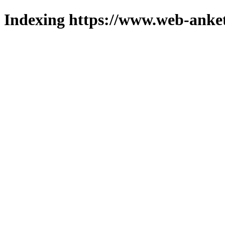
Indexing https://www.web-anket