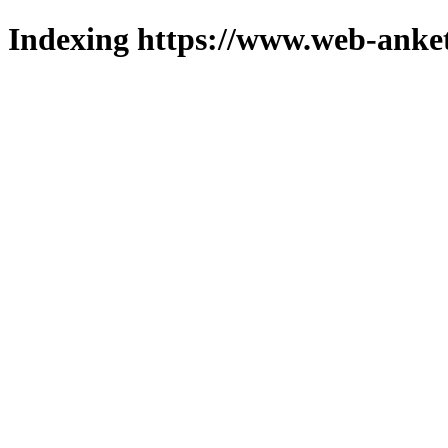
Indexing https://www.web-anket