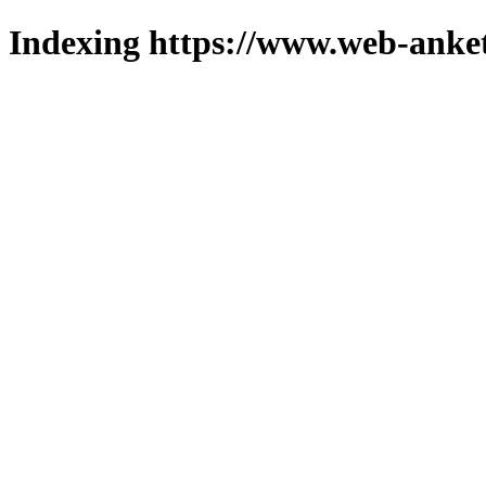
Indexing https://www.web-anket