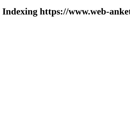
Indexing https://www.web-anket