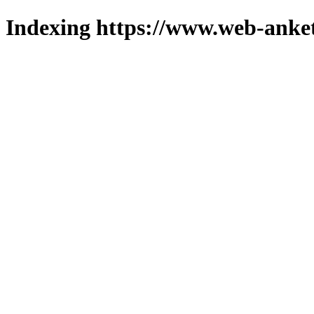
Indexing https://www.web-anket