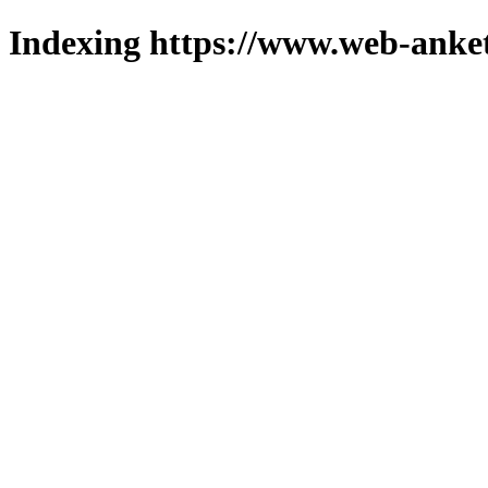
Indexing https://www.web-anket